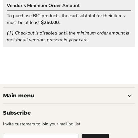
Vendor's Minimum Order Amount
To purchase BIC products, the cart subtotal for their items
must be at least
$250.00
.
( ! )
Checkout is disabled until the minimum order amount is
met for all vendors present in your cart.
Main menu
Subscribe
Invite customers to join your mailing list.