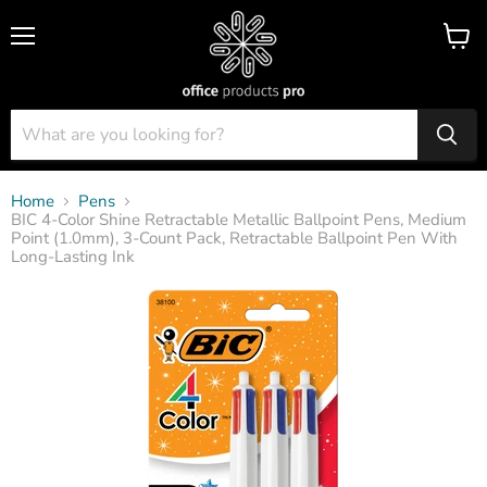
Menu
View
cart
Home
Pens
BIC 4-Color Shine Retractable Metallic Ballpoint Pens, Medium
Point (1.0mm), 3-Count Pack, Retractable Ballpoint Pen With
Long-Lasting Ink