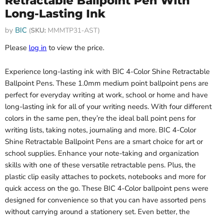
Retractable Ballpoint Pen With
Long-Lasting Ink
by
BIC
(
SKU:
MMMTP31-AST)
Please
log in
to view the price.
Experience long-lasting ink with BIC 4-Color Shine Retractable
Ballpoint Pens. These 1.0mm medium point ballpoint pens are
perfect for everyday writing at work, school or home and have
long-lasting ink for all of your writing needs. With four different
colors in the same pen, they’re the ideal ball point pens for
writing lists, taking notes, journaling and more. BIC 4-Color
Shine Retractable Ballpoint Pens are a smart choice for art or
school supplies. Enhance your note-taking and organization
skills with one of these versatile retractable pens. Plus, the
plastic clip easily attaches to pockets, notebooks and more for
quick access on the go. These BIC 4-Color ballpoint pens were
designed for convenience so that you can have assorted pens
without carrying around a stationery set. Even better, the