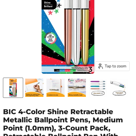
Tap to zoom
BIC 4-Color Shine Retractable
Metallic Ballpoint Pens, Medium
Point (1.0mm), 3-Count Pack,