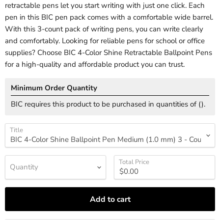
retractable pens let you start writing with just one click. Each
pen in this BIC pen pack comes with a comfortable wide barrel.
With this 3-count pack of writing pens, you can write clearly
and comfortably. Looking for reliable pens for school or office
supplies? Choose BIC 4-Color Shine Retractable Ballpoint Pens
for a high-quality and affordable product you can trust.
Minimum Order Quantity
BIC requires this product to be purchased in quantities of (
).
Title
Total Price
Quantity
Add to cart