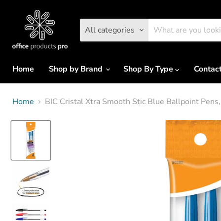
All categories
Home
Shop by Brand
Shop By Type
Contac
Home
BIC Cristal Xtra Smooth Stic Blue Ballpoint Pens