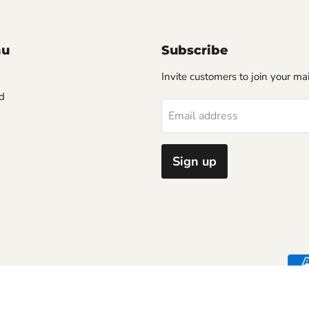
nu
Subscribe
Invite customers to join your mail
d
Email address
Sign up