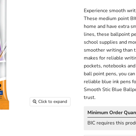
Experience smooth writi
These medium point BIC 
home and have extra smoo
lines, these ballpoint pe
school supplies and mor
smoother writing than t
makes for reliable writin
pockets, notebooks and 
ball point pens, you can
reliable blue ink pens f
Smooth Stic Blue Ballpo
trust.
Click to expand
Minimum Order Quant
BIC requires this prod