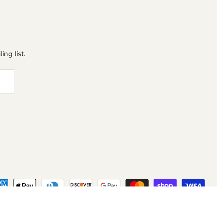
ing list.