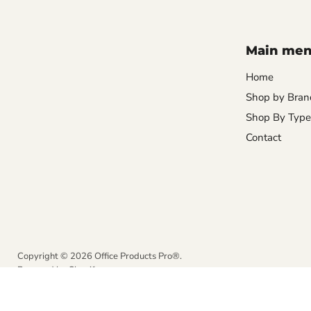
Main me
Home
Shop by Bran
Shop By Type
Contact
Copyright © 2026 Office Products Pro®.
Powered by Shopify