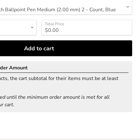
Total Price
Add to cart
rder Amount
ts, the cart subtotal for their items must be at least
ed until the minimum order amount is met for all
r cart.