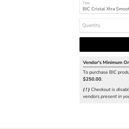
Title
Quantity
Vendor's Minimum O
To purchase BIC produc
$250.00
.
( ! )
Checkout is disabl
vendors present in you