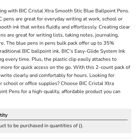
ng with BIC Cristal Xtra Smooth Stic Blue Ballpoint Pens.
pens are great for everyday writing at work, school or
th ink that writes fluidly and effortlessly. Creating clear
ns are great for writing lists, taking notes, journaling,
e. The blue pens in pens bulk pack offer up to 35%
raditional BIC ballpoint ink. BIC's Easy-Glide System Ink
g every time. Plus, the plastic clip easily attaches to
more for quick access on the go. With this 2-count pack of
 write clearly and comfortably for hours. Looking for
or school or office supplies? Choose BIC Cristal Xtra
int Pens for a high-quality, affordable product you can
ity
uct to be purchased in quantities of (
).