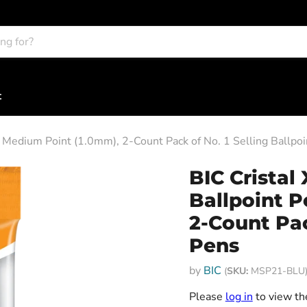
t
, Medium Point (1.0mm), 2-Count Pack of No. 1 Selling Ballpo
BIC Cristal
Ballpoint P
2-Count Pac
Pens
by
BIC
(
SKU:
MSP21-BLU
Please
log in
to view the