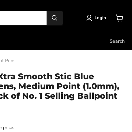
Login
View
cart
Search
int Pens
 Xtra Smooth Stic Blue
ens, Medium Point (1.0mm),
k of No. 1 Selling Ballpoint
)
 price.