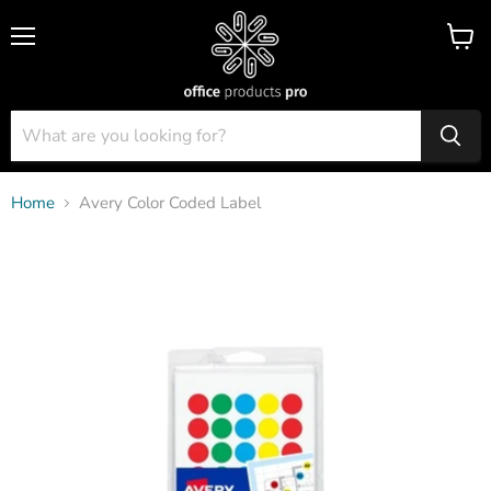
Menu
View
cart
Home
Avery Color Coded Label