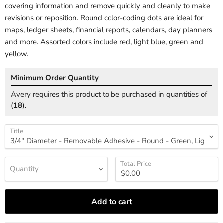
covering information and remove quickly and cleanly to make
revisions or reposition. Round color-coding dots are ideal for
maps, ledger sheets, financial reports, calendars, day planners
and more. Assorted colors include red, light blue, green and
yellow.
Minimum Order Quantity
Avery requires this product to be purchased in quantities of
(
18
).
Title
Total Price
Quantity
Add to cart