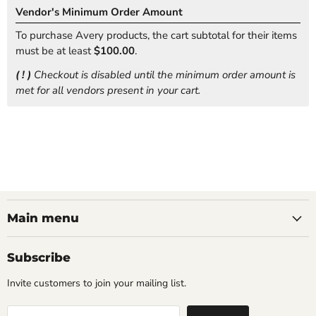
Vendor's Minimum Order Amount
To purchase Avery products, the cart subtotal for their items
must be at least
$100.00
.
( ! )
Checkout is disabled until the minimum order amount is
met for all vendors present in your cart.
Main menu
Subscribe
Invite customers to join your mailing list.