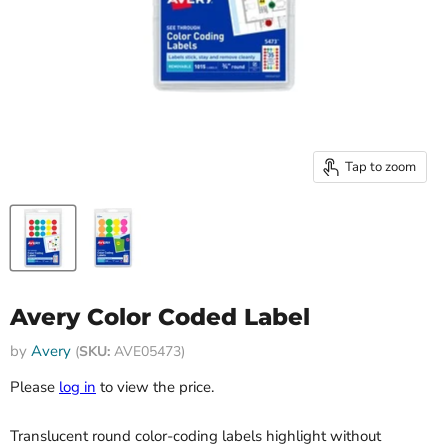
Tap to zoom
Avery Color Coded Label
by
Avery
(
SKU:
AVE05473)
Please
log in
to view the price.
Translucent round color-coding labels highlight without