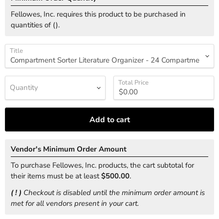
Fellowes, Inc. requires this product to be purchased in
quantities of (
).
Title
Total Price
Quantity
Add to cart
Vendor's Minimum Order Amount
To purchase Fellowes, Inc. products, the cart subtotal for
their items must be at least
$500.00
.
( ! )
Checkout is disabled until the minimum order amount is
met for all vendors present in your cart.