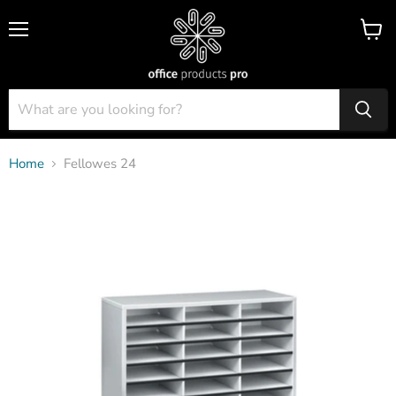
Menu
View
cart
Home
Fellowes 24