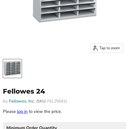
Tap to zoom
Fellowes 24
by
Fellowes, Inc.
(
SKU:
FEL25041)
Please
log in
to view the price.
Minimum Order Quantity