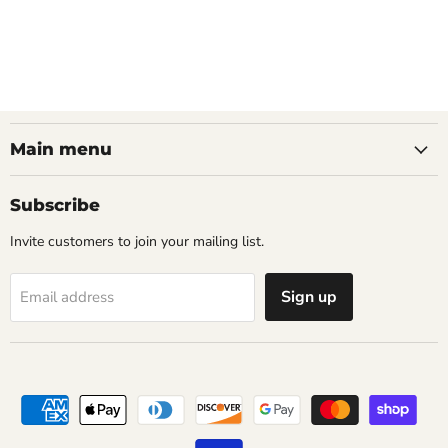
Main menu
Subscribe
Invite customers to join your mailing list.
Sign up
Email address