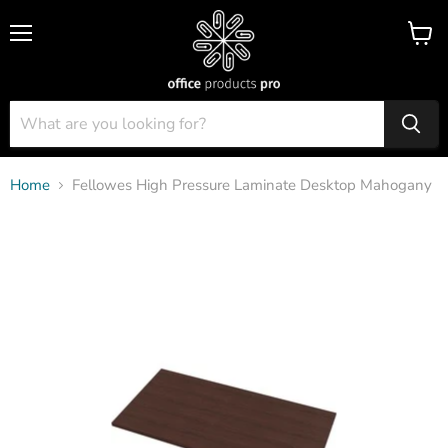
Menu
View
cart
Home
Fellowes High Pressure Laminate Desktop Mahogany