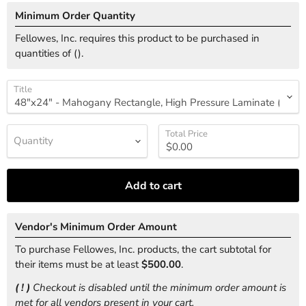
Minimum Order Quantity
Fellowes, Inc. requires this product to be purchased in
quantities of (
).
Title
Total Price
Quantity
Add to cart
Vendor's Minimum Order Amount
To purchase Fellowes, Inc. products, the cart subtotal for
their items must be at least
$500.00
.
( ! )
Checkout is disabled until the minimum order amount is
met for all vendors present in your cart.