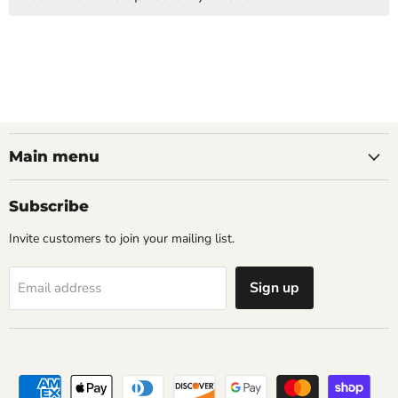
Main menu
Subscribe
Invite customers to join your mailing list.
Sign up
Email address