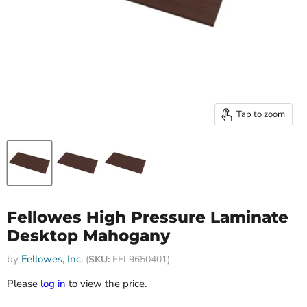
Tap to zoom
Fellowes High Pressure Laminate
Desktop Mahogany
by
Fellowes, Inc.
(
SKU:
FEL9650401)
Please
log in
to view the price.