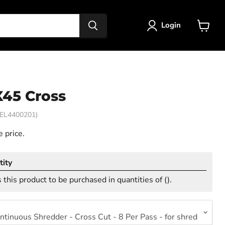
Login
View
cart
X45 Cross
EL4400201)
 price.
ity
 this product to be purchased in quantities of (
).