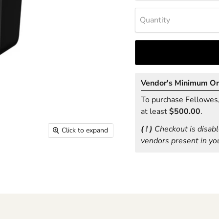
Quantity
Vendor's Minimum O
To purchase Fellowes, 
at least
$500.00
.
( ! )
Checkout is disabl
Click to expand
vendors present in you