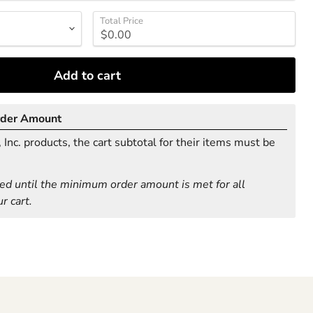
Total Price
Add to cart
rder Amount
Inc. products, the cart subtotal for their items must be
ed until the minimum order amount is met for all
r cart.