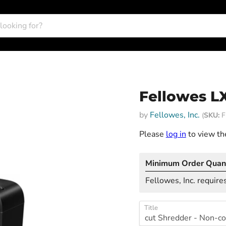
Fellowes L
by
Fellowes, Inc.
(
SKU:
F
Please
log in
to view the
Minimum Order Quant
Fellowes, Inc. requires
Title