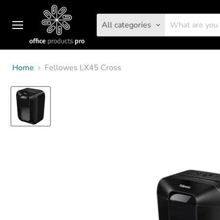
All categories
Menu
Home
Fellowes LX45 Cross