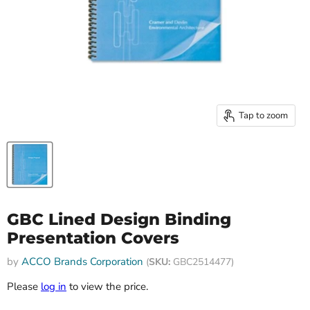
Tap to zoom
GBC Lined Design Binding
Presentation Covers
by
ACCO Brands Corporation
(
SKU:
GBC2514477)
Please
log in
to view the price.