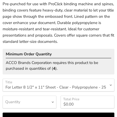
Pre-punched for use with ProClick binding machine and spines,
binding covers feature heavy-duty, clear material to let your title
page show through the embossed front. Lined pattern on the
cover enhance your document. Durable polypropylene is
moisture-resistant and tear-resistant. Ideal for customer
presentations and proposals. Covers offer square corners that fit
standard letter-size documents.
Minimum Order Quantity
ACCO Brands Corporation requires this product to be
purchased in quantities of (
4
).
Title
Total Price
Quantity