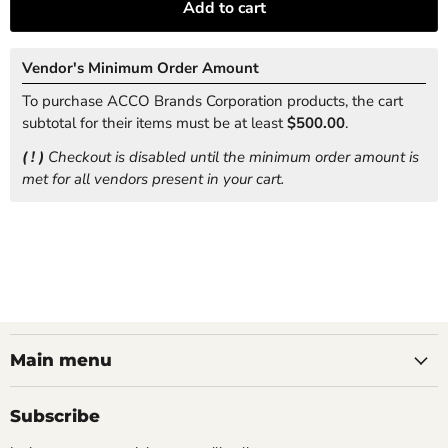
Add to cart
Vendor's Minimum Order Amount
To purchase ACCO Brands Corporation products, the cart
subtotal for their items must be at least
$500.00
.
( ! )
Checkout is disabled until the minimum order amount is
met for all vendors present in your cart.
Main menu
Subscribe