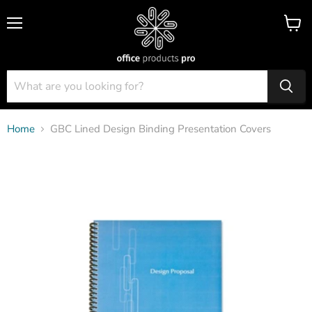
Menu
View
cart
Home
GBC Lined Design Binding Presentation Covers