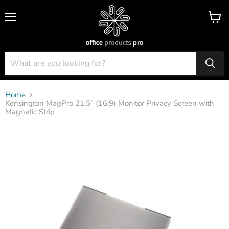
Menu
View
cart
Home
Kensington MagPro 21.5" (16:9) Monitor Privacy Screen with
Magnetic Strip