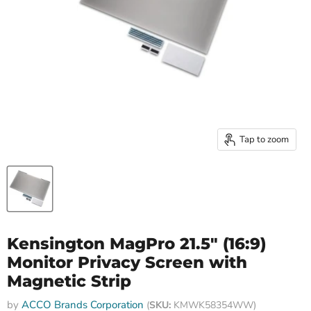
Tap to zoom
Kensington MagPro 21.5" (16:9)
Monitor Privacy Screen with
Magnetic Strip
by
ACCO Brands Corporation
(
SKU:
KMWK58354WW)