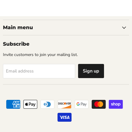
Main menu
Subscribe
Invite customers to join your mailing list.
Sign up
Email address