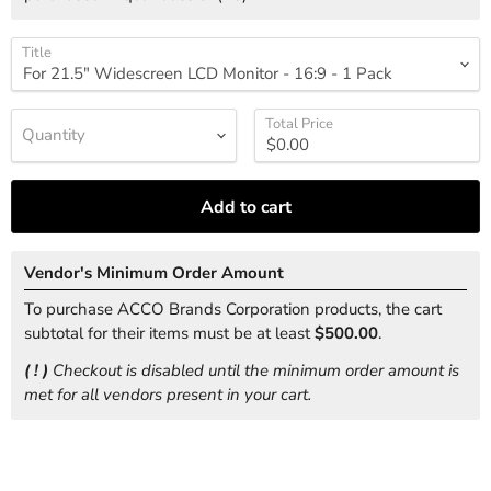
Title
Total Price
Quantity
Add to cart
Vendor's Minimum Order Amount
To purchase ACCO Brands Corporation products, the cart
subtotal for their items must be at least
$500.00
.
( ! )
Checkout is disabled until the minimum order amount is
met for all vendors present in your cart.