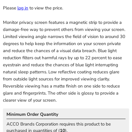
Please
log in
to view the price.
Monitor privacy screen features a magnetic strip to provide a
damage-free way to prevent others from viewing your screen.
Limited viewing angle narrows the field of vision to around 30
degrees to help keep the information on your screen private
and reduce the chances of a visual data breach. Blue light
reduction filters out harmful rays by up to 22 percent to ease
eyestrain and reduce the chances of blue light interrupting
natural sleep patterns. Low reflective coating reduces glare
from outside light sources for improved viewing clarity.
Reversible viewing has a matte finish on one side to reduce
glare and fingerprints. The other side is glossy to provide a
clearer view of your screen.
Minimum Order Quantity
ACCO Brands Corporation requires this product to be
purchased in quantities of (
10
).