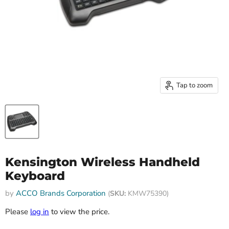
Tap to zoom
Kensington Wireless Handheld
Keyboard
by
ACCO Brands Corporation
(
SKU:
KMW75390)
Please
log in
to view the price.