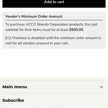
Add to cart
Vendor's Minimum Order Amount
To purchase ACCO Brands Corporation products, the cart
subtotal for their items must be at least
$500.00
.
( ! )
Checkout is disabled until the minimum order amount is
met for all vendors present in your cart.
Main menu
Subscribe