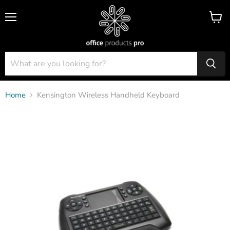
Menu
View
cart
Home
Kensington Wireless Handheld Keyboard