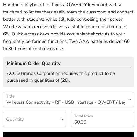
Handheld keyboard features a QWERTY keyboard with a
touchpad to let teachers easily roam the classroom and connect
better with students while still fully controlling their screen.
Wireless nano receiver delivers a stable connection for up to
65'. Quick-access keys provide convenient shortcuts to your
frequently performed functions. Two AAA batteries deliver 60
to 80 hours of continuous use.
Minimum Order Quantity
ACCO Brands Corporation requires this product to be
purchased in quantities of (
20
).
Title
Total Price
Quantity