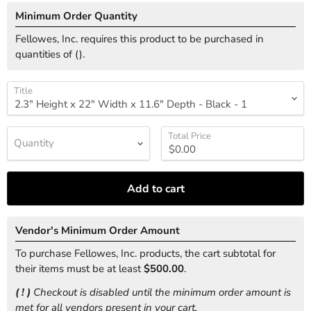
Minimum Order Quantity
Fellowes, Inc. requires this product to be purchased in
quantities of (
).
Title
Total Price
Quantity
Add to cart
Vendor's Minimum Order Amount
To purchase Fellowes, Inc. products, the cart subtotal for
their items must be at least
$500.00
.
( ! )
Checkout is disabled until the minimum order amount is
met for all vendors present in your cart.