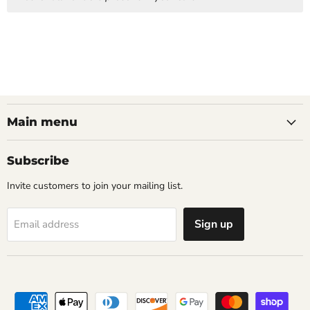
Main menu
Subscribe
Invite customers to join your mailing list.
Sign up
Email address