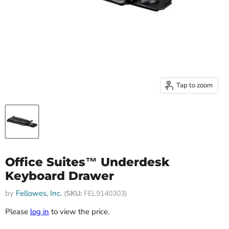
Tap to zoom
Office Suites™ Underdesk
Keyboard Drawer
by
Fellowes, Inc.
(
SKU:
FEL9140303)
Please
log in
to view the price.