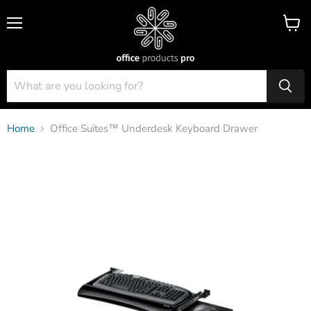
Menu
View
cart
Home
Office Suites™ Underdesk Keyboard Drawer