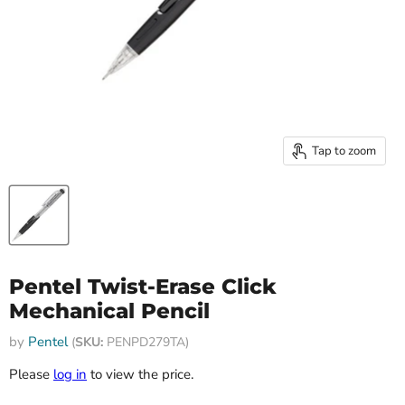
Tap to zoom
Pentel Twist-Erase Click
Mechanical Pencil
by
Pentel
(
SKU:
PENPD279TA)
Please
log in
to view the price.