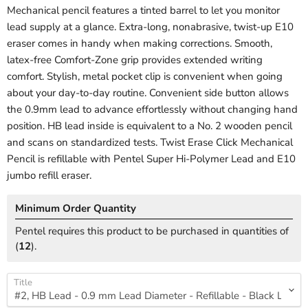
Mechanical pencil features a tinted barrel to let you monitor
lead supply at a glance. Extra-long, nonabrasive, twist-up E10
eraser comes in handy when making corrections. Smooth,
latex-free Comfort-Zone grip provides extended writing
comfort. Stylish, metal pocket clip is convenient when going
about your day-to-day routine. Convenient side button allows
the 0.9mm lead to advance effortlessly without changing hand
position. HB lead inside is equivalent to a No. 2 wooden pencil
and scans on standardized tests. Twist Erase Click Mechanical
Pencil is refillable with Pentel Super Hi-Polymer Lead and E10
jumbo refill eraser.
Minimum Order Quantity
Pentel requires this product to be purchased in quantities of
(
12
).
Title