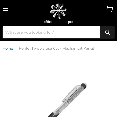
Menu
View
cart
Home
Pentel Twist-Erase Click Mechanical Pencil