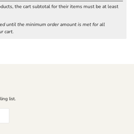
ucts, the cart subtotal for their items must be at least
ed until the minimum order amount is met for all
r cart.
ing list.