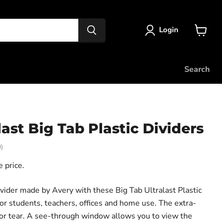
Login
View
cart
Search
last Big Tab Plastic Dividers
)
 price.
vider made by Avery with these Big Tab Ultralast Plastic
for students, teachers, offices and home use. The extra-
p or tear. A see-through window allows you to view the