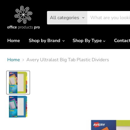
All categories
Home
Shop by Brand
Shop By Type
Contac
Home
Avery Ultralast Big Tab Plastic Dividers