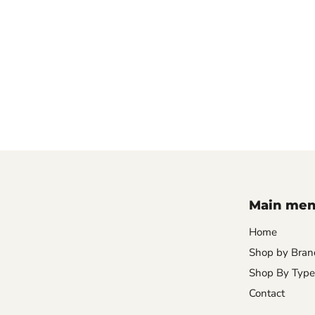
Main me
Home
Shop by Bran
Shop By Type
Contact