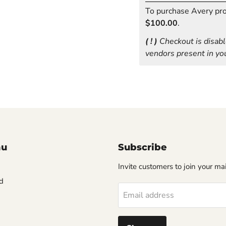
To purchase Avery prod
$100.00
.
( ! )
Checkout is disabl
vendors present in you
nu
Subscribe
Invite customers to join your mail
d
Email address