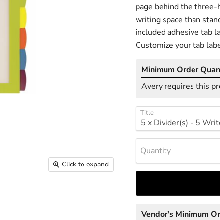
page behind the three-h
writing space than stand
included adhesive tab la
Customize your tab labe
Minimum Order Quant
Avery requires this pr
Title
Quantity
Click to expand
Vendor's Minimum O