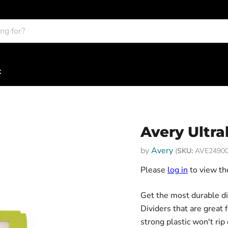
t
Avery Ultra
by
Avery
(
SKU:
AVE24900
Please
log in
to view the
Get the most durable di
Dividers that are great 
strong plastic won't ri