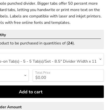
ole punched divider. Bigger tabs offer 50 percent more
ard tabs, letting you handwrite or print more text on the
bels. Labels are compatible with laser and inkjet printers.
ls with free online fonts and templates.
ity
oduct to be purchased in quantities of (
24
).
Total Price
Add to cart
rder Amount