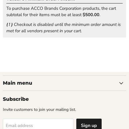
To purchase ACCO Brands Corporation products, the cart
subtotal for their items must be at least
$500.00
.
( ! )
Checkout is disabled until the minimum order amount is
met for all vendors present in your cart.
Main menu
Subscribe
Invite customers to join your mailing list.
Sign up
Email address