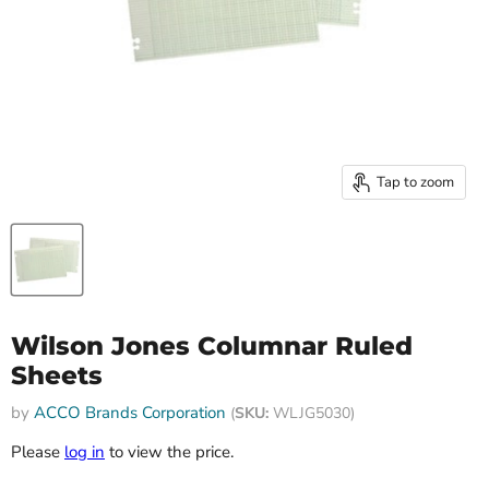
Tap to zoom
Wilson Jones Columnar Ruled
Sheets
by
ACCO Brands Corporation
(
SKU:
WLJG5030)
Please
log in
to view the price.