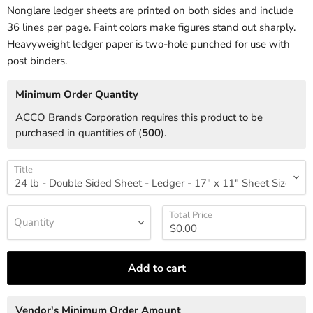
Nonglare ledger sheets are printed on both sides and include
36 lines per page. Faint colors make figures stand out sharply.
Heavyweight ledger paper is two-hole punched for use with
post binders.
Minimum Order Quantity
ACCO Brands Corporation requires this product to be
purchased in quantities of (
500
).
Title
Total Price
Quantity
Add to cart
Vendor's Minimum Order Amount