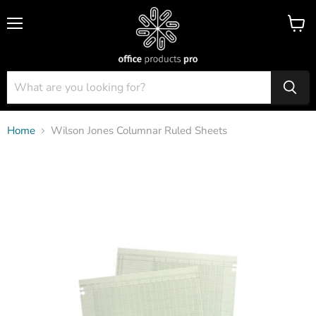
Menu
View
cart
Home
Wilson Jones Columnar Ruled Sheets